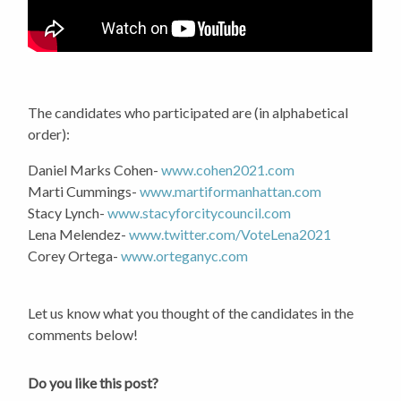
The candidates who participated are (in alphabetical
order):
Daniel Marks Cohen-
www.cohen2021.com
Marti Cummings-
www.martiformanhattan.com
Stacy Lynch-
www.stacyforcitycouncil.com
Lena Melendez-
www.twitter.com/VoteLena2021
Corey Ortega-
www.orteganyc.com
Let us know what you thought of the candidates in the
comments below!
Do you like this post?