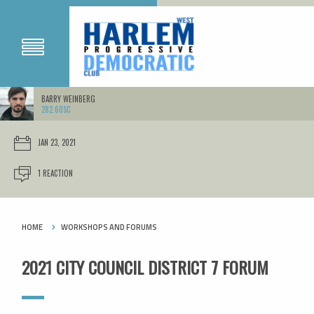
BARRY WEINBERG
282.60SC
JAN 23, 2021
1 REACTION
HOME
WORKSHOPS AND FORUMS
2021 CITY COUNCIL DISTRICT 7 FORUM