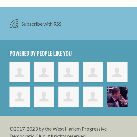
Subscribe with RSS
POWERED BY PEOPLE LIKE YOU
©2017-2023 by the West Harlem Progressive
Democratic Club. All rights reserved.