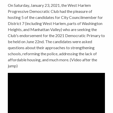
On Saturday, January 23, 2021, the West Harlem
Progressive Democratic Club had the pleasure of
hosting 5 of the candidates for City Councilmember for
District 7 (including West Harlem, parts of Washington
Heights, and Manhattan Valley) who are seeking the
Club's endorsement for the 2021 Democratic Primary to
be held on June 22nd. The candidates were asked
questions about their approaches to strengthening
schools, reforming the police, addressing the lack of
affordable housing, and much more. (Video after the
jump)