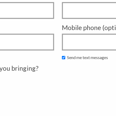
Mobile phone (opti
Send me text messages
you bringing?