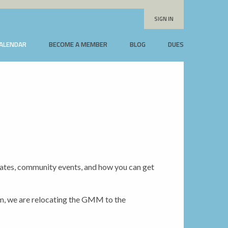
SIGN IN
CALENDAR
BECOME A MEMBER
BLOG
DUES
dates, community events, and how you can get
 we are relocating the GMM to the