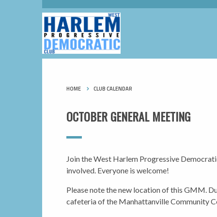
HOME
CLUB CALENDAR
OCTOBER GENERAL MEETING
Join the West Harlem Progressive Democratic 
involved. Everyone is welcome!
Please note the new location of
this
GMM. Due 
cafeteria of the Manhattanville Community C