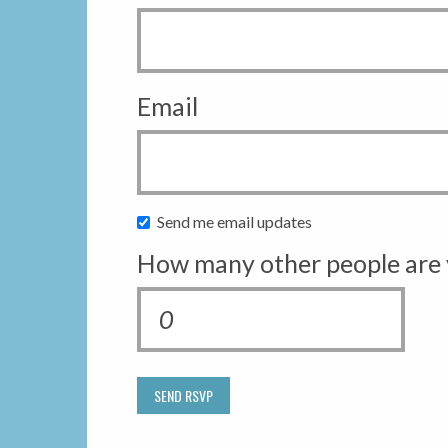
Email
Send me email updates
How many other people are 