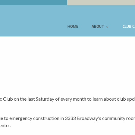
HOME
ABOUT
CLUB 
Club on the last Saturday of every month to learn about club up
to emergency construction in 3333 Broadway's community room,
enter.