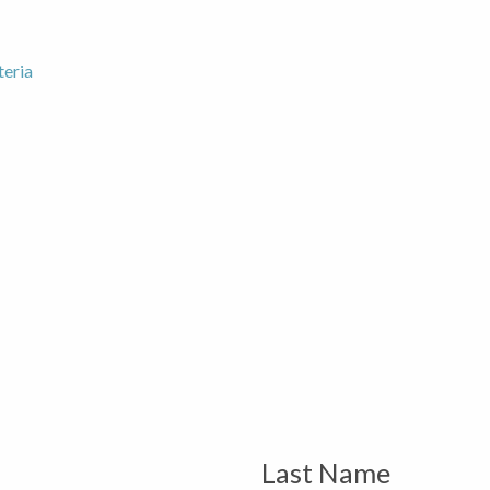
teria
Last Name