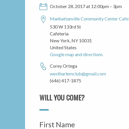
October 28, 2017 at 12:00pm – 3pm
Manhattanville Community Center Cafe
530 W 133rd St
Cafeteria
New York, NY 10031
United States
Google map and directions
Corey Ortega
westharlemclub@gmail.com
(646) 417-1875
WILL YOU COME?
First Name