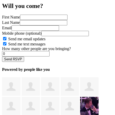
Will you come?
First Name
Last Name
Email
Mobile phone (optional)
Send me email updates
Send me text messages
How many other people are you bringing?
Powered by people like you