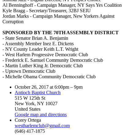
Al Benninghoff - Campaign Manager, NY Says Yes Coalition
Kyle Bragg - Secretary/Treasurer, 32BJ SEIU
Jordan Marks - Campaign Manager, New Yorkers Against
Corruption
SPONSORED BY THE 70TH ASSEMBLY DISTRICT
- State Senator Brian A. Benjamin
- Assembly Member Inez E. Dickens
- NY County Leader Keith L.T. Wright
- West Harlem Progressive Democratic Club
- Frederick E. Samuel Community Democratic Club
- Martin Luther King Jr. Democratic Club
- Uptown Democratic Club
- Michelle Obama Community Democratic Club
October 26, 2017 at 6:00pm – 9pm
Antioch Baptist Church
515 W 125th St
New York, NY 10027
United States
Google map and directions
Corey Ortega
westharlemclub@gmail.com
(646) 417-1875