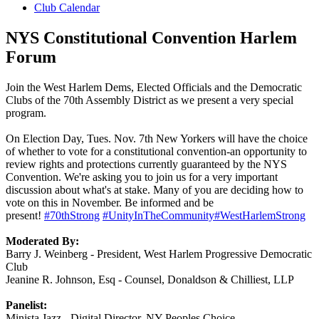
Club Calendar
NYS Constitutional Convention Harlem
Forum
Join the West Harlem Dems, Elected Officials and the Democratic
Clubs of the 70th Assembly District as we present a very special
program.
On Election Day, Tues. Nov. 7th New Yorkers will have the choice
of whether to vote for a constitutional convention-an opportunity to
review rights and protections currently guaranteed by the NYS
Convention. We're asking you to join us for a very important
discussion about what's at stake. Many of you are deciding how to
vote on this in November. Be informed and be
present!
#70thStrong
#UnityInTheCommunity
#WestHarlemStrong
Moderated By:
Barry J. Weinberg - President, West Harlem Progressive Democratic
Club
Jeanine R. Johnson, Esq - Counsel, Donaldson & Chilliest, LLP
Pa
nelist:
Minista Jazz - Digital Director, NY Peoples Choice