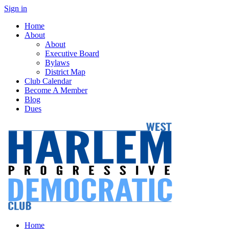
Sign in
Home
About
About
Executive Board
Bylaws
District Map
Club Calendar
Become A Member
Blog
Dues
Home