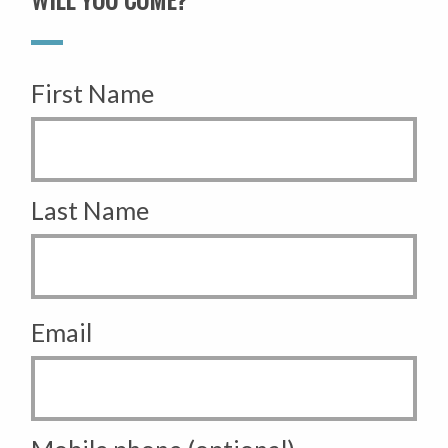
First Name
Last Name
Email