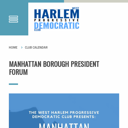
HOME
CLUB CALENDAR
MANHATTAN BOROUGH PRESIDENT
FORUM