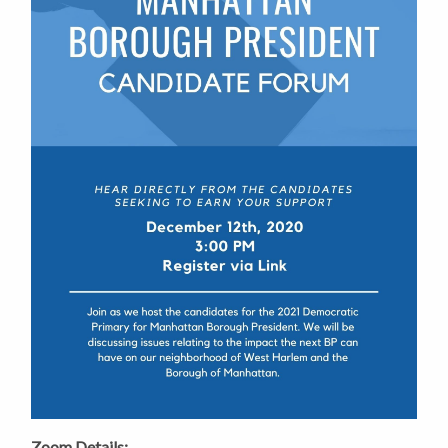
Zoom Details: