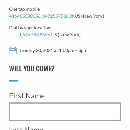
One tap mobile
+16465588656,,84725975360#
US (New York)
Dial by your location
+1 646 558 8656
US (New York)
January 30, 2021 at 1:00pm – 3pm
WILL YOU COME?
First Name
Last Name