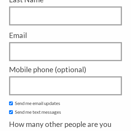
Email
Mobile phone (optional)
Send me email updates
Send me text messages
How many other people are you