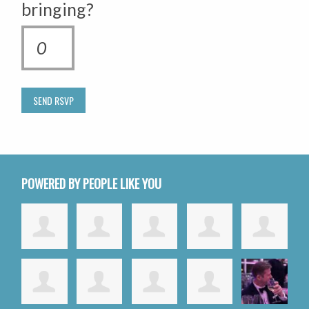
bringing?
POWERED BY PEOPLE LIKE YOU