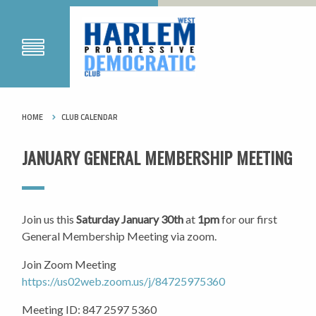
HOME
CLUB CALENDAR
JANUARY GENERAL MEMBERSHIP MEETING
Join us this
Saturday January 30th
at
1pm
for our first
General Membership Meeting via zoom.
Join Zoom Meeting
https://us02web.zoom.us/j/84725975360
Meeting ID: 847 2597 5360