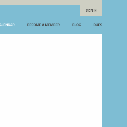
SIGN IN
CALENDAR
BECOME A MEMBER
BLOG
DUES