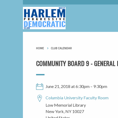
HOME
CLUB CALENDAR
COMMUNITY BOARD 9 - GENERAL 
June 21, 2018 at 6:30pm – 9:30pm
Columbia University Faculty Room
Low Memorial Library
New York, NY 10027
United States