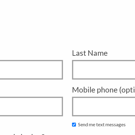
Last Name
Mobile phone (opti
Send me text messages