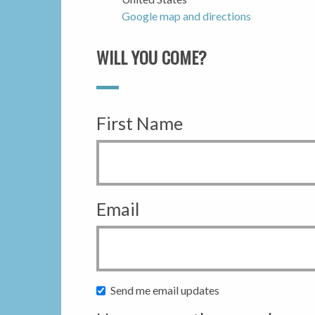
Google map and directions
WILL YOU COME?
First Name
Email
Send me email updates