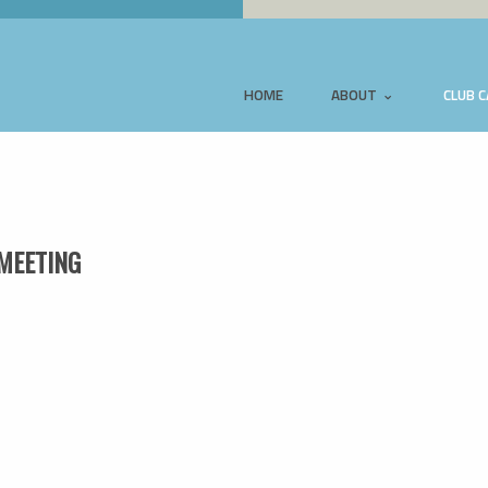
HOME
ABOUT
CLUB 
MEETING