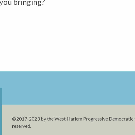
you bringing?
©2017-2023 by the West Harlem Progressive Democratic Cl
reserved.