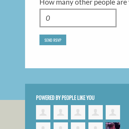
How many other people are 
POWERED BY PEOPLE LIKE YOU