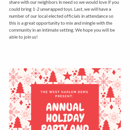
share with our neighbors in need so we would love if you
could bring 1-2 unwrapped toys. Last, we will have a
number of our local elected officials in attendance so
this is a great opportunity to mix and mingle with the
community in an intimate setting. We hope you will be
able to join us!