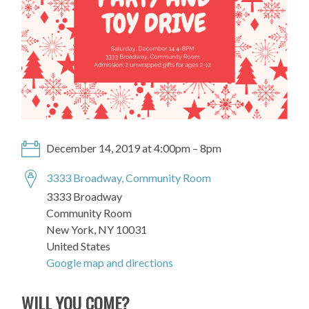
December 14, 2019 at 4:00pm – 8pm
3333 Broadway, Community Room
3333 Broadway
Community Room
New York, NY 10031
United States
Google map and directions
WILL YOU COME?