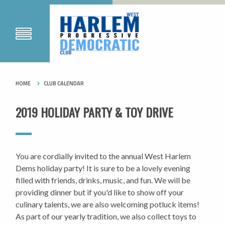
HOME
CLUB CALENDAR
2019 HOLIDAY PARTY & TOY DRIVE
You are cordially invited to the annual West Harlem
Dems holiday party! It is sure to be a lovely evening
filled with friends, drinks, music, and fun. We will be
providing dinner but if you'd like to show off your
culinary talents, we are also welcoming potluck items!
As part of our yearly tradition, we also collect toys to