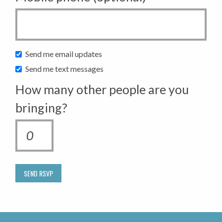
Send me email updates
Send me text messages
How many other people are you
bringing?