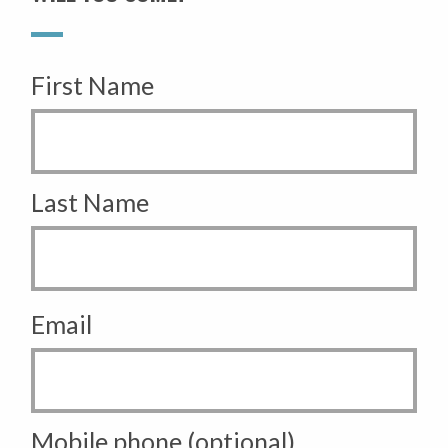
First Name
Last Name
Email
Mobile phone (optional)