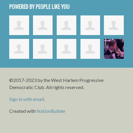
POWERED BY PEOPLE LIKE YOU
©2017-2023 by the West Harlem Progressive
Democratic Club. All rights reserved.
Sign in with email
.
Created with
NationBuilder